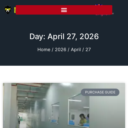
English
▼
Day: April 27, 2026
Home
/
2026
/
April
/ 27
PURCHASE GUIDE