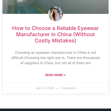
How to Choose a Reliable Eyewear
Manufacturer in China (Without
Costly Mistakes)
Choosing an eyewear manufacturer in China is not
difficult.Choosing the right one is. There are thousands
of suppliers in China, but not all of them are
READ MORE »
April 27, 2026
1 Comment