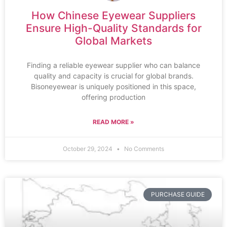
How Chinese Eyewear Suppliers
Ensure High-Quality Standards for
Global Markets
Finding a reliable eyewear supplier who can balance
quality and capacity is crucial for global brands.
Bisoneyewear is uniquely positioned in this space,
offering production
READ MORE »
October 29, 2024
No Comments
PURCHASE GUIDE