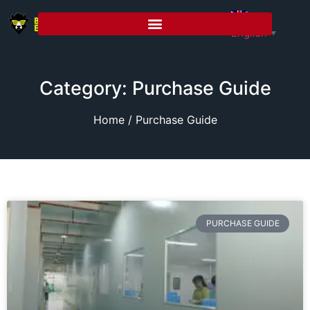
English
▼
Category: Purchase Guide
Home
/ Purchase Guide
PURCHASE GUIDE