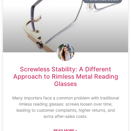
Screwless Stability: A Different
Approach to Rimless Metal Reading
Glasses
Many importers face a common problem with traditional
rimless reading glasses: screws loosen over time,
leading to customer complaints, higher returns, and
extra after-sales costs.
READ MORE »