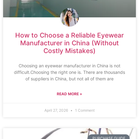
How to Choose a Reliable Eyewear
Manufacturer in China (Without
Costly Mistakes)
Choosing an eyewear manufacturer in China is not
difficult.Choosing the right one is. There are thousands
of suppliers in China, but not all of them are
READ MORE »
April 27, 2026
1 Comment
PURCHASE GUIDE