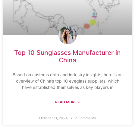
Top 10 Sunglasses Manufacturer in
China
Based on customs data and industry insights, here is an
overview of China’s top 10 eyeglass suppliers, which
have established themselves as key players in
READ MORE »
October 11, 2024
2 Comments