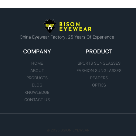
China Eyewear Factory​, 25 Years Of Experience
COMPANY
PRODUCT
HOME
SPORTS SUNGLASSES
ABOUT
FASHION SUNGLASSES
PRODUCTS
READERS
BLOG
OPTICS
KNOWLEDGE
CONTACT US
© 2025 BSION EYEWEAR