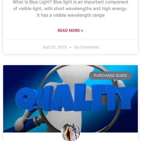
What Is Blue Light? Blue light is an important component
of visible light, with short wavelengths and high energy.
It has a visible wavelength range
READ MORE »
April 22, 2025
No Comments
PURCHASE GUIDE