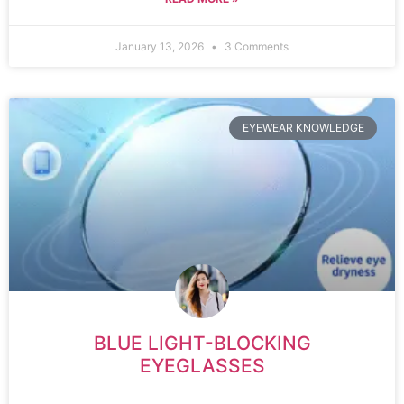
January 13, 2026
3 Comments
EYEWEAR KNOWLEDGE
BLUE LIGHT-BLOCKING
EYEGLASSES