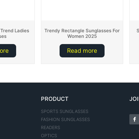
 Trend Ladies
Trendy Rectangle Sunglasses For
S
ses
Women 2025
ore
Read more
PRODUCT
JOI
SPORTS SUNGLASSES
FASHION SUNGLASSES
READERS
OPTICS