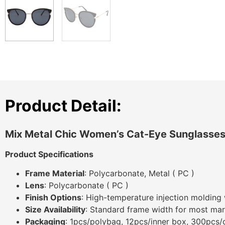
Product Detail:
Mix Metal Chic Women’s Cat-Eye Sunglasse
Product Specifications
Frame Material
: Polycarbonate, Metal ( PC )
Lens
: Polycarbonate ( PC )
Finish Options
: High-temperature injection molding 
Size Availability
: Standard frame width for most mar
Packaging
: 1pcs/polybag, 12pcs/inner box, 300pcs/