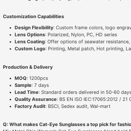
Customization Capabilities
Design Flexibility
: Custom frame colors, logo engrav
Lens Options
: Polarized, Nylon, PC, HD series
Lens Coating
: Offer options of seawater resistance
Custom Logo
: Printing, Metal patch, Hot printing, L
Production & Delivery
MOQ
: 1200pcs
Sample
: 7 days
Lead Time
: Standard orders delivered in 50-60 days
Quality Assurance
: BS EN ISO IEC:17065:2012 / 21
Factory Audit
: BSCI, Sedex audit, Wal-mart
Q: What makes Cat-Eye Sunglasses a top pick for fashi