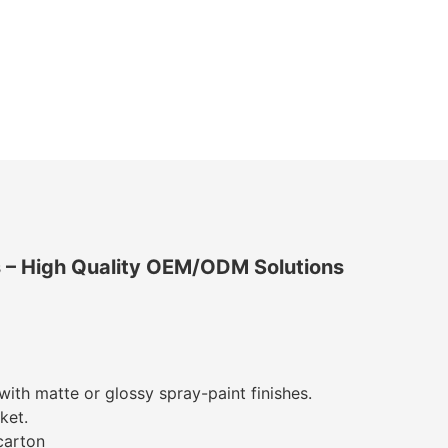
s
– High Quality OEM/ODM Solutions
with matte or glossy spray-paint finishes.
ket.
carton