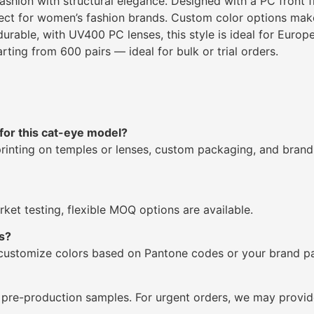
hion with structural elegance. Designed with a PC front f
fect for women’s fashion brands. Custom color options make
urable, with UV400 PC lenses, this style is ideal for Euro
ting from 600 pairs — ideal for bulk or trial orders.
for this cat-eye model?
printing on temples or lenses, custom packaging, and bran
ket testing, flexible MOQ options are available.
s?
 customize colors based on Pantone codes or your brand pa
 pre-production samples. For urgent orders, we may provide