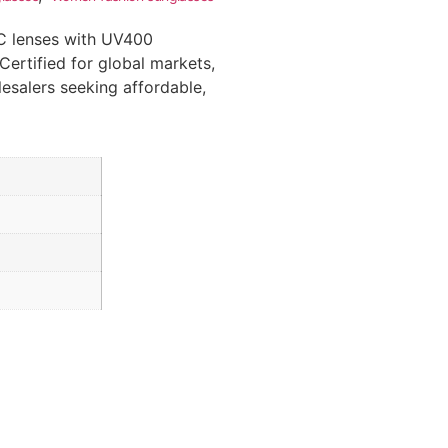
C lenses with UV400
Certified for global markets,
lesalers seeking affordable,