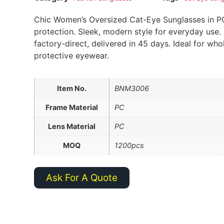
Chic Women’s Oversized Cat-Eye Sunglasses in P
protection. Sleek, modern style for everyday use. 
factory-direct, delivered in 45 days. Ideal for who
protective eyewear.
Item No.
BNM3006
Frame Material
PC
Lens Material
PC
MOQ
1200pcs
Ask For A Quote