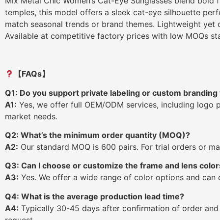
Mix Metal Chic Women’s Cat-Eye Sunglasses blend bold fas
temples, this model offers a sleek cat-eye silhouette per
match seasonal trends or brand themes. Lightweight yet d
Available at competitive factory prices with low MOQs star
【FAQs】
Q1: Do you support private labeling or custom branding 
A1:
Yes, we offer full OEM/ODM services, including logo 
market needs.
Q2: What’s the minimum order quantity (MOQ)?
A2:
Our standard MOQ is 600 pairs. For trial orders or mar
Q3: Can I choose or customize the frame and lens color
A3:
Yes. We offer a wide range of color options and can
Q4: What is the average production lead time?
A4:
Typically 30-45 days after confirmation of order and
request.