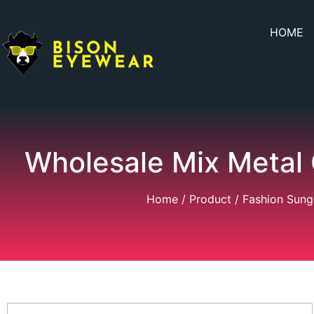
HOME
Wholesale Mix Metal
Home
/
Product
/
Fashion Sung