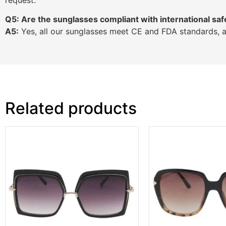
Q5: Are the sunglasses compliant with international saf
A5:
Yes, all our sunglasses meet CE and FDA standards, 
Related products