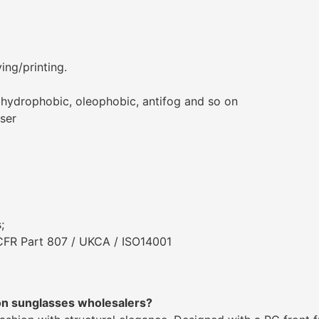
ing/printing.
, hydrophobic, oleophobic, antifog and so on
aser
;
 CFR Part 807 / UKCA / ISO14001
on sunglasses wholesalers?