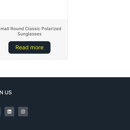
mall Round Classic Polarized
Sunglasses
Read more
N US