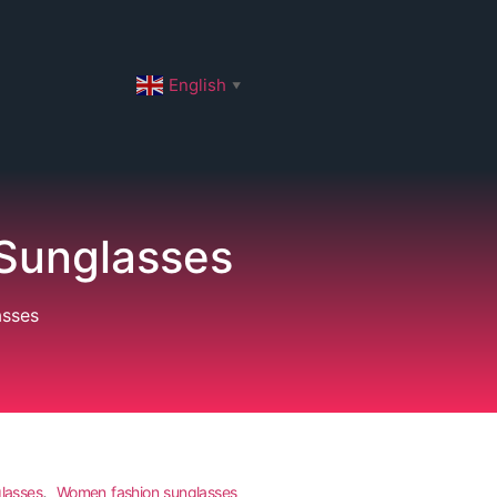
English
▼
Sunglasses
asses
,
lasses
Women fashion sunglasses