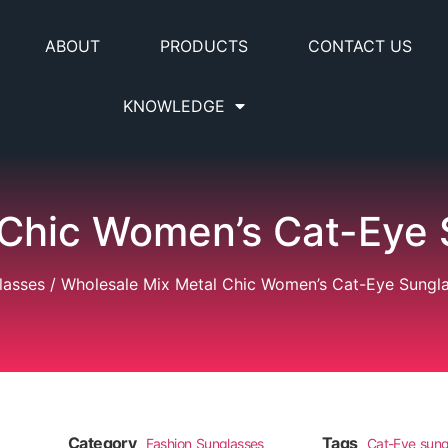
ABOUT
PRODUCTS
CONTACT US
KNOWLEDGE
 Chic Women’s Cat-Eye 
lasses
/ Wholesale Mix Metal Chic Women’s Cat-Eye Sungl
Category
Tags
Fashion Sunglasses
Cat-Eye sung