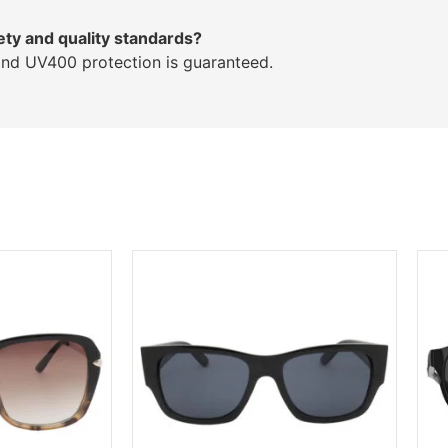
ety and quality standards?
and UV400 protection is guaranteed.