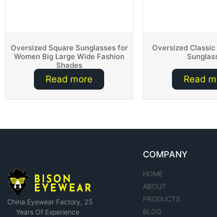
Oversized Square Sunglasses for
Oversized Classic
Women Big Large Wide Fashion
Sunglas
Shades
Read more
Read m
COMPANY
HOME
ABOUT
PRODUCTS
China Eyewear Factory​, 25
BLOG
Years Of Experience