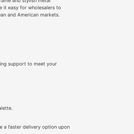
rame and stylish metal
 it easy for wholesalers to
pean and American markets.
ding support to meet your
lette.
 a faster delivery option upon