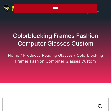
English
▼
Colorblocking Frames Fashion
Computer Glasses Custom
Home
/
Product
/
Reading Glasses
/ Colorblocking
Frames Fashion Computer Glasses Custom