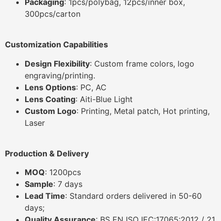
Packaging
: 1pcs/polybag, 12pcs/inner box,
300pcs/carton
Customization Capabilities
Design Flexibility
: Custom frame colors, logo
engraving/printing.
Lens Options
: PC, AC
Lens Coating
: Aiti-Blue Light
Custom Logo
: Printing, Metal patch, Hot printing,
Laser
Production & Delivery
MOQ
: 1200pcs
Sample
: 7 days
Lead Time
: Standard orders delivered in 50-60
days;
Quality Assurance
: BS EN ISO IEC:17065:2012 / 21