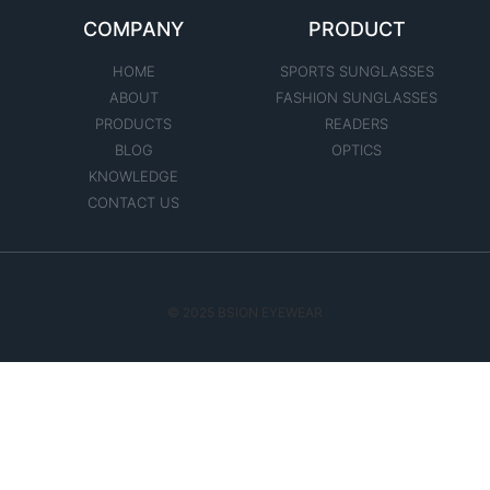
COMPANY
PRODUCT
HOME
SPORTS SUNGLASSES
ABOUT
FASHION SUNGLASSES
PRODUCTS
READERS
BLOG
OPTICS
KNOWLEDGE
CONTACT US
© 2025 BSION EYEWEAR