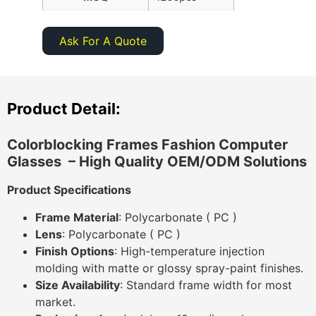
Ask For A Quote
Product Detail:
Colorblocking Frames Fashion Computer
Glasses ​
– High Quality OEM/ODM Solutions
Product Specifications
Frame Material
: Polycarbonate ( PC )
Lens
: Polycarbonate ( PC )
Finish Options
: High-temperature injection
molding with matte or glossy spray-paint finishes.
Size Availability
: Standard frame width for most
market.