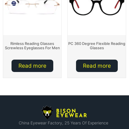
Rimless Reading Glasses
PC 360 Degree Flexible Reading
Screwless Eyeglasses For Men
Glasses
Read more
Read more
China Eyewear Factory​, 25 Years Of Experience