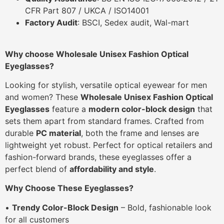
CFR Part 807 / UKCA / ISO14001
Factory Audit
: BSCI, Sedex audit, Wal-mart
Why choose Wholesale Unisex Fashion Optical
Eyeglasses?
Looking for stylish, versatile optical eyewear for men
and women? These
Wholesale Unisex Fashion Optical
Eyeglasses
feature a
modern color-block design
that
sets them apart from standard frames. Crafted from
durable
PC material
, both the frame and lenses are
lightweight yet robust. Perfect for optical retailers and
fashion-forward brands, these eyeglasses offer a
perfect blend of
affordability and style
.
Why Choose These Eyeglasses?
•
Trendy Color-Block Design
– Bold, fashionable look
for all customers