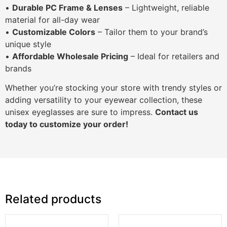
•
Durable PC Frame & Lenses
– Lightweight, reliable
material for all-day wear
•
Customizable Colors
– Tailor them to your brand’s
unique style
•
Affordable Wholesale Pricing
– Ideal for retailers and
brands
Whether you’re stocking your store with trendy styles or
adding versatility to your eyewear collection, these
unisex eyeglasses are sure to impress.
Contact us
today to customize your order!
Related products