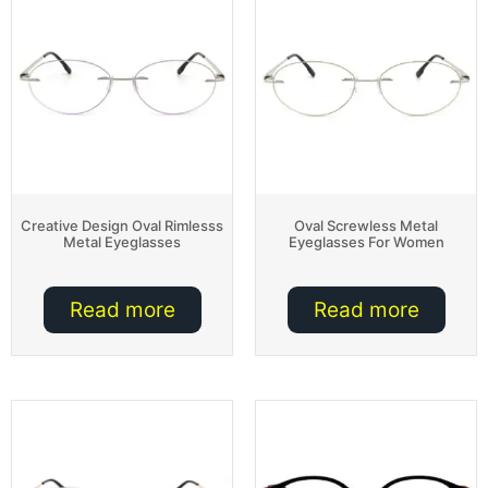
Creative Design Oval Rimlesss
Oval Screwless Metal
Metal Eyeglasses
Eyeglasses For Women
Read more
Read more