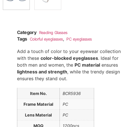
Category
Reading Glasses
Tags
,
Colorful eyeglasses
PC eyeglasses
Add a touch of color to your eyewear collection
with these
color-blocked eyeglasses
. Ideal for
both men and women, the
PC material
ensures
lightness and strength
, while the trendy design
ensures they stand out.
Item No.
BCR5936
Frame Material
PC
Lens Material
PC
MOQ
1200pcs