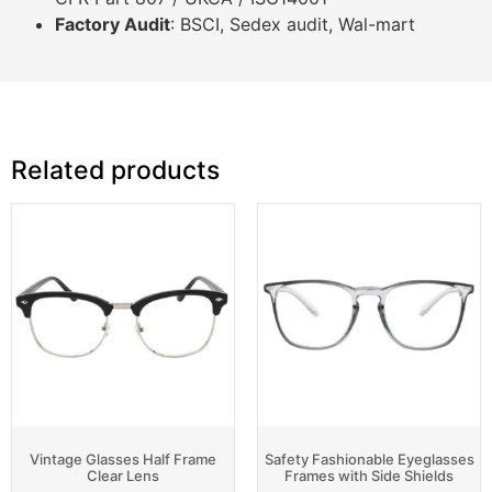
Factory Audit
: BSCI, Sedex audit, Wal-mart
Related products
Vintage Glasses Half Frame
Safety Fashionable Eyeglasses
Clear Lens
Frames with Side Shields