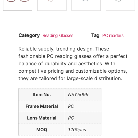
Category
Tag
Reading Glasses
PC readers
Reliable supply, trending design. These
fashionable PC reading glasses offer a perfect
balance of durability and aesthetics. With
competitive pricing and customizable options,
they are tailored for large-scale distribution.
Item No.
NSY5099
Frame Material
PC
Lens Material
PC
MOQ
1200pcs