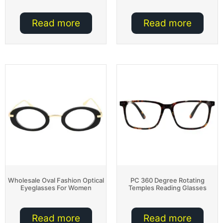
Read more
Read more
Wholesale Oval Fashion Optical
PC 360 Degree Rotating
Eyeglasses For Women
Temples Reading Glasses
Read more
Read more