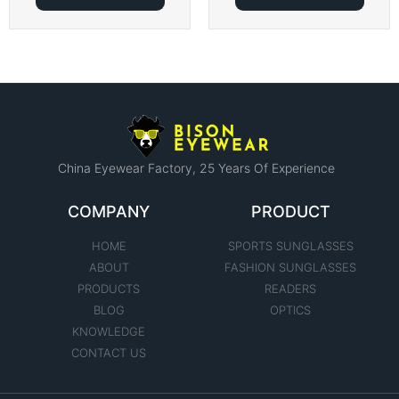
China Eyewear Factory​, 25 Years Of Experience
COMPANY
PRODUCT
HOME
SPORTS SUNGLASSES
ABOUT
FASHION SUNGLASSES
PRODUCTS
READERS
BLOG
OPTICS
KNOWLEDGE
CONTACT US