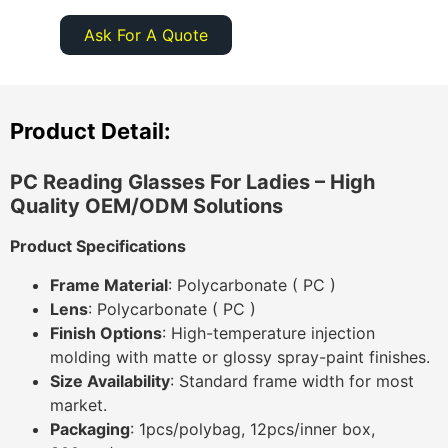
Ask For A Quote
Product Detail:
PC Reading Glasses For Ladies
– High
Quality OEM/ODM Solutions
Product Specifications
Frame Material
: Polycarbonate ( PC )
Lens
: Polycarbonate ( PC )
Finish Options
: High-temperature injection
molding with matte or glossy spray-paint finishes.
Size Availability
: Standard frame width for most
market.
Packaging
: 1pcs/polybag, 12pcs/inner box,