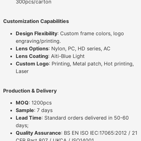
300pcs/carton
Customization Capabilities
Design Flexibility
: Custom frame colors, logo
engraving/printing.
Lens Options
: Nylon, PC, HD series, AC
Lens Coating
: Aiti-Blue Light
Custom Logo
: Printing, Metal patch, Hot printing,
Laser
Production & Delivery
MOQ
: 1200pcs
Sample
: 7 days
Lead Time
: Standard orders delivered in 50-60
days;
Quality Assurance
: BS EN ISO IEC:17065:2012 / 21
CFR Part 807 / UKCA / ISO14001