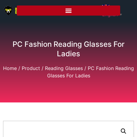
English
▼
PC Fashion Reading Glasses For
Ladies
Home
/
Product
/
Reading Glasses
/ PC Fashion Reading
Glasses For Ladies