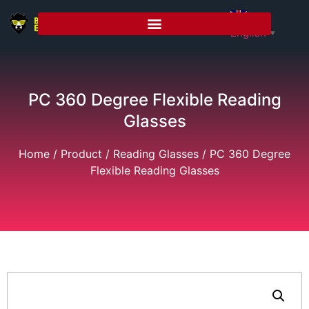
English
▼
PC 360 Degree Flexible Reading
Glasses
Home
/
Product
/
Reading Glasses
/ PC 360 Degree
Flexible Reading Glasses