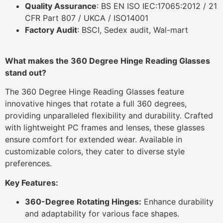
Quality Assurance
: BS EN ISO IEC:17065:2012 / 21
CFR Part 807 / UKCA / ISO14001
Factory Audit
: BSCI, Sedex audit, Wal-mart
What makes the 360 Degree Hinge Reading Glasses
stand out?
The 360 Degree Hinge Reading Glasses feature
innovative hinges that rotate a full 360 degrees,
providing unparalleled flexibility and durability.
Crafted
with lightweight PC frames and lenses, these glasses
ensure comfort for extended wear.
Available in
customizable colors, they cater to diverse style
preferences.
Key Features:
360-Degree Rotating Hinges:
Enhance durability
and adaptability for various face shapes.