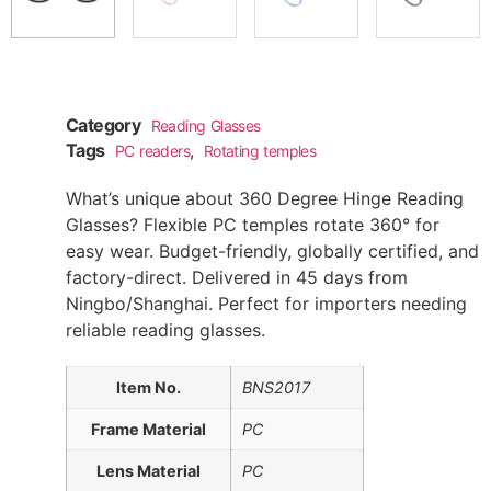
Category
Reading Glasses
Tags
,
PC readers
Rotating temples
What’s unique about 360 Degree Hinge Reading
Glasses? Flexible PC temples rotate 360° for
easy wear. Budget-friendly, globally certified, and
factory-direct. Delivered in 45 days from
Ningbo/Shanghai. Perfect for importers needing
reliable reading glasses.
Item No.
BNS2017
Frame Material
PC
Lens Material
PC