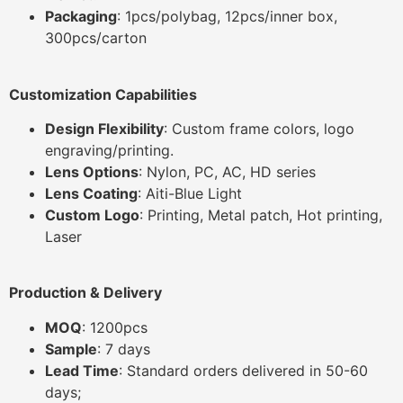
Packaging
: 1pcs/polybag, 12pcs/inner box,
300pcs/carton
Customization Capabilities
Design Flexibility
: Custom frame colors, logo
engraving/printing.
Lens Options
: Nylon, PC, AC, HD series
Lens Coating
: Aiti-Blue Light
Custom Logo
: Printing, Metal patch, Hot printing,
Laser
Production & Delivery
MOQ
: 1200pcs
Sample
: 7 days
Lead Time
: Standard orders delivered in 50-60
days;