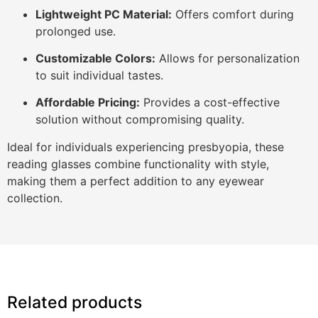
Lightweight PC Material:
Offers comfort during
prolonged use.
Customizable Colors:
Allows for personalization
to suit individual tastes.
Affordable Pricing:
Provides a cost-effective
solution without compromising quality.
Ideal for individuals experiencing presbyopia, these
reading glasses combine functionality with style,
making them a perfect addition to any eyewear
collection.
Related products