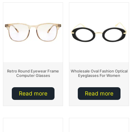
Retro Round Eyewear Frame
Wholesale Oval Fashion Optical
Computer Glasses
Eyeglasses For Women
Read more
Read more