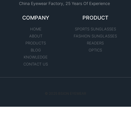
China Eyewear Factory​, 25 Years Of Experience
COMPANY
PRODUCT
HOME
SPORTS SUNGLASSES
ABOUT
FASHION SUNGLASSES
PRODUCTS
READERS
BLOG
OPTICS
KNOWLEDGE
CONTACT US
© 2025 BSION EYEWEAR