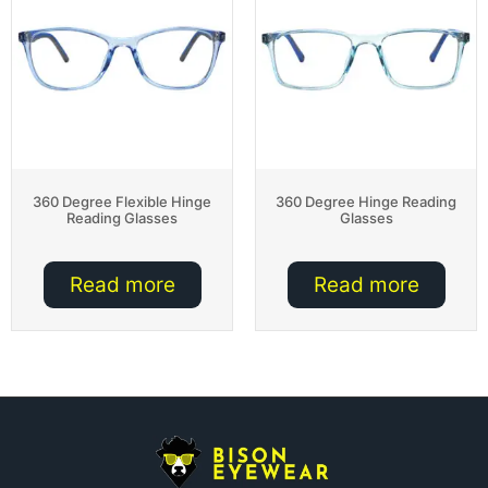
360 Degree Flexible Hinge
360 Degree Hinge Reading
Reading Glasses​
Glasses
Read more
Read more