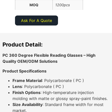
MOQ
1200pcs
Ask For A Quote
Product Detail:
PC 360 Degree Flexible Reading Glasses
– High
Quality OEM/ODM Solutions
Product Specifications
Frame Material
: Polycarbonate ( PC )
Lens
: Polycarbonate ( PC )
Finish Options
: High-temperature injection
molding with matte or glossy spray-paint finishes.
Size Availability
: Standard frame width for most
market.