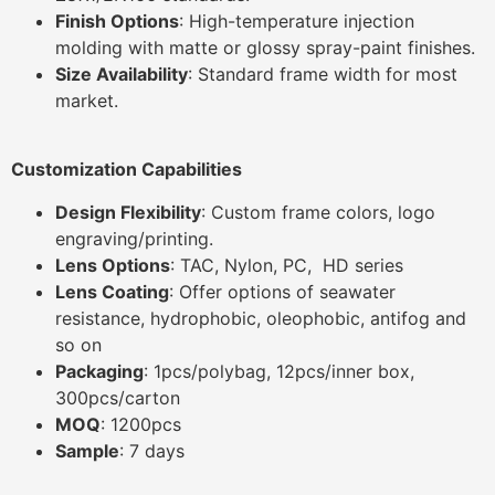
Finish Options
: High-temperature injection
molding with matte or glossy spray-paint finishes.
Size Availability
: Standard frame width for most
market.
Customization Capabilities
Design Flexibility
: Custom frame colors, logo
engraving/printing.
Lens Options
: TAC, Nylon, PC, HD series
Lens Coating
: Offer options of seawater
resistance, hydrophobic, oleophobic, antifog and
so on
Packaging
: 1pcs/polybag, 12pcs/inner box,
300pcs/carton
MOQ
: 1200pcs
Sample
: 7 days