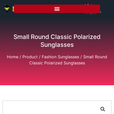
English
▼
Small Round Classic Polarized
Sunglasses
Home
/
Product
/
Fashion Sunglasses
/ Small Round
Classic Polarized Sunglasses