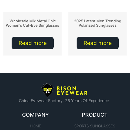
Wholesale Mix Metal Chic
2025 Latest Men Trending
Women’s Cat-Eye Sunglasses
Polarized Sunglasses
Read more
Read more
China Eyewear Factory​, 25 Years Of Experience
COMPANY
PRODUCT
HOME
SPORTS SUNGLASSES