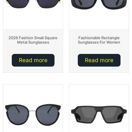
2026 Fashion Small Square
Fashionable Rectangle
Metal Sunglasses
Sunglasses For Women
Read more
Read more