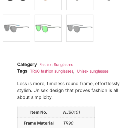
Category
Fashion Sunglasses
Tags
,
TR90 fashion sunglasses
Unisex sunglasses
Less is more, timeless round frame, effortlessly
stylish. Unisex design that proves fashion is all
about simplicity.
Item No.
NJB0101
Frame Material
TR90