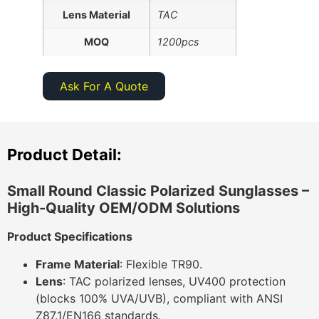
Lens Material
TAC
MOQ
1200pcs
Ask For A Quote
Product Detail:
Small Round Classic Polarized Sunglasses –
High-Quality OEM/ODM Solutions
Product Specifications
Frame Material
: Flexible TR90.
Lens
: TAC polarized lenses, UV400 protection
(blocks 100% UVA/UVB), compliant with ANSI
Z87.1/EN166 standards.