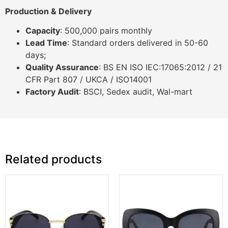
Production & Delivery
Capacity
: 500,000 pairs monthly
Lead Time
: Standard orders delivered in 50-60
days;
Quality Assurance
: BS EN ISO IEC:17065:2012 / 21
CFR Part 807 / UKCA / ISO14001
Factory Audit
: BSCI, Sedex audit, Wal-mart
Related products