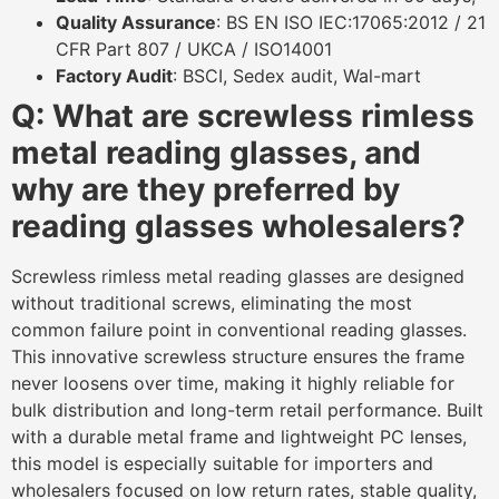
Quality Assurance
: BS EN ISO IEC:17065:2012 / 21
CFR Part 807 / UKCA / ISO14001
Factory Audit
: BSCI, Sedex audit, Wal-mart
Q: What are screwless rimless
metal reading g
lasses, and
why are they preferred by
reading glasses wholesalers?
Screwless rimless metal reading glasses are designed
without traditional screws, eliminating the most
common failure point in conventional reading glasses.
This innovative screwless structure ensures the frame
never loosens over time, making it highly reliable for
bulk distribution and long-term retail performance. Built
with a durable metal frame and lightweight PC lenses,
this model is especially suitable for importers and
wholesalers focused on low return rates, stable quality,