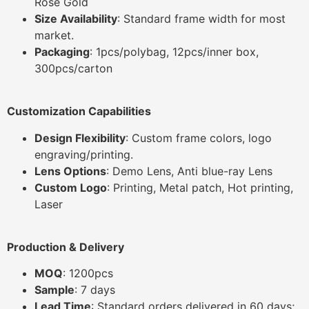
Rose Gold
Size Availability
: Standard frame width for most
market.
Packaging
: 1pcs/polybag, 12pcs/inner box,
300pcs/carton
Customization Capabilities
Design Flexibility
: Custom frame colors, logo
engraving/printing.
Lens Options
: Demo Lens, Anti blue-ray Lens
Custom Logo
: Printing, Metal patch, Hot printing,
Laser
Production & Delivery
MOQ
: 1200pcs
Sample
: 7 days
Lead Time
: Standard orders delivered in 60 days;