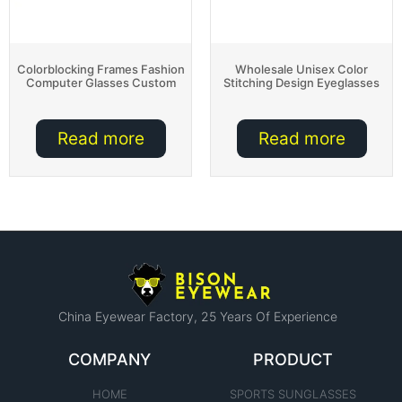
Colorblocking Frames Fashion
Wholesale Unisex Color
Computer Glasses Custom
Stitching Design Eyeglasses
Read more
Read more
China Eyewear Factory​, 25 Years Of Experience
COMPANY
PRODUCT
HOME
SPORTS SUNGLASSES