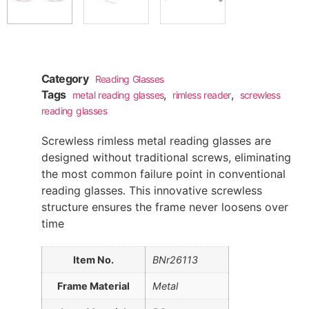
Category
Reading Glasses
Tags
,
,
metal reading glasses
rimless reader
screwless
reading glasses
Screwless rimless metal reading glasses are
designed without traditional screws, eliminating
the most common failure point in conventional
reading glasses. This innovative screwless
structure ensures the frame never loosens over
time
Item No.
BNr26113
Frame Material
Metal