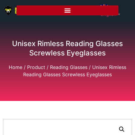
English
▼
Unisex Rimless Reading Glasses
Screwless Eyeglasses
Home
/
Product
/
Reading Glasses
/ Unisex Rimless
Reading Glasses Screwless Eyeglasses