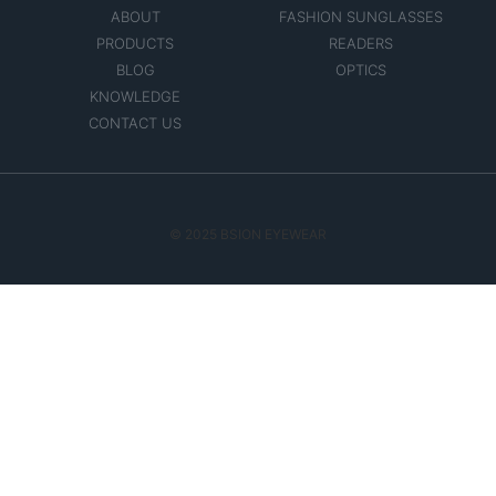
ABOUT
FASHION SUNGLASSES
PRODUCTS
READERS
BLOG
OPTICS
KNOWLEDGE
CONTACT US
© 2025 BSION EYEWEAR