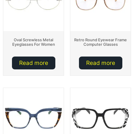
Oval Screwless Metal
Retro Round Eyewear Frame
Eyeglasses For Women
Computer Glasses
Read more
Read more