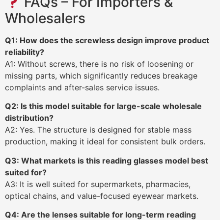
FAQs – For Importers &
Wholesalers
Q1: How does the screwless design improve product
reliability?
A1: Without screws, there is no risk of loosening or
missing parts, which significantly reduces breakage
complaints and after-sales service issues.
Q2: Is this model suitable for large-scale wholesale
distribution?
A2: Yes. The structure is designed for stable mass
production, making it ideal for consistent bulk orders.
Q3: What markets is this reading glasses model best
suited for?
A3: It is well suited for supermarkets, pharmacies,
optical chains, and value-focused eyewear markets.
Q4: Are the lenses suitable for long-term reading