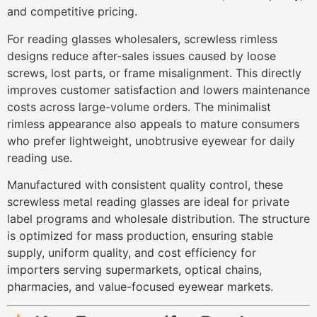
and competitive pricing.
For reading glasses wholesalers, screwless rimless
designs reduce after-sales issues caused by loose
screws, lost parts, or frame misalignment. This directly
improves customer satisfaction and lowers maintenance
costs across large-volume orders. The minimalist
rimless appearance also appeals to mature consumers
who prefer lightweight, unobtrusive eyewear for daily
reading use.
Manufactured with consistent quality control, these
screwless metal reading glasses are ideal for private
label programs and wholesale distribution. The structure
is optimized for mass production, ensuring stable
supply, uniform quality, and cost efficiency for
importers serving supermarkets, optical chains,
pharmacies, and value-focused eyewear markets.