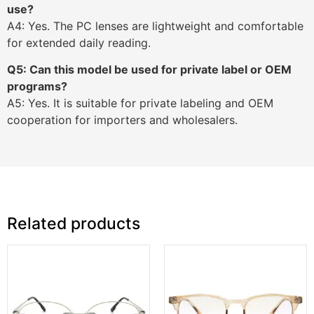
use?
A4: Yes. The PC lenses are lightweight and comfortable
for extended daily reading.
Q5: Can this model be used for private label or OEM
programs?
A5: Yes. It is suitable for private labeling and OEM
cooperation for importers and wholesalers.
Related products