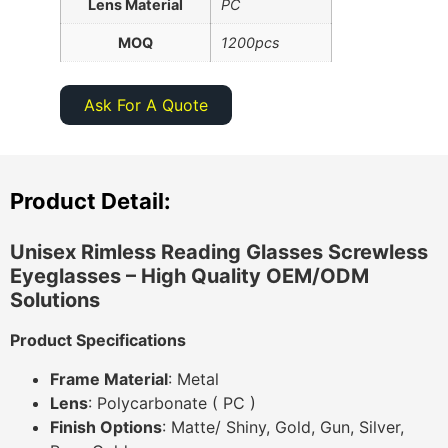
Lens Material
PC
MOQ
1200pcs
Ask For A Quote
Product Detail:
Unisex Rimless Reading Glasses Screwless
Eyeglasses
– High Quality OEM/ODM
Solutions
Product Specifications
Frame Material
: Metal
Lens
: Polycarbonate ( PC )
Finish Options
: Matte/ Shiny, Gold, Gun, Silver,