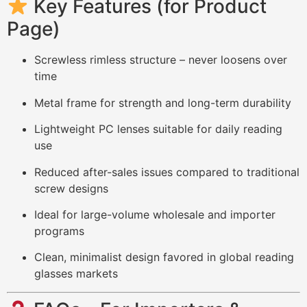
Key Features (for Product
Page)
Screwless rimless structure – never loosens over
time
Metal frame for strength and long-term durability
Lightweight PC lenses suitable for daily reading
use
Reduced after-sales issues compared to traditional
screw designs
Ideal for large-volume wholesale and importer
programs
Clean, minimalist design favored in global reading
glasses markets