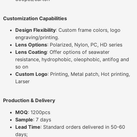
Customization Capabilities
Design Flexibility
: Custom frame colors, logo
engraving/printing.
Lens Options
: Polarized, Nylon, PC, HD series
Lens Coating
: Offer options of seawater
resistance, hydrophobic, oleophobic, antifog and
so on
Custom Logo
: Printing, Metal patch, Hot printing,
Larser
Production & Delivery
MOQ
: 1200pcs
Sample
: 7 days
Lead Time
: Standard orders delivered in 50-60
days;