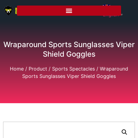
English
▼
Wraparound Sports Sunglasses Viper
Shield Goggles
Home
/
Product
/
Sports Spectacles
/ Wraparound
Sports Sunglasses Viper Shield Goggles