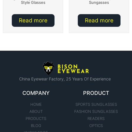
Style Glasses
Sungasses
Read more
Read more
China Eyewear Factory​, 25 Years Of Experience
COMPANY
PRODUCT
HOME
SPORTS SUNGLASSES
ABOUT
FASHION SUNGLASSES
PRODUCTS
READERS
BLOG
OPTICS