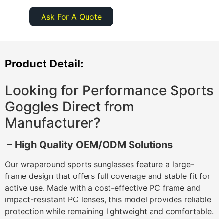
Ask For A Quote
Product Detail:
Looking for Performance Sports
Goggles Direct from
Manufacturer?
– High Quality OEM/ODM Solutions
Our wraparound sports sunglasses feature a large-
frame design that offers full coverage and stable fit for
active use. Made with a cost-effective PC frame and
impact-resistant PC lenses, this model provides reliable
protection while remaining lightweight and comfortable.