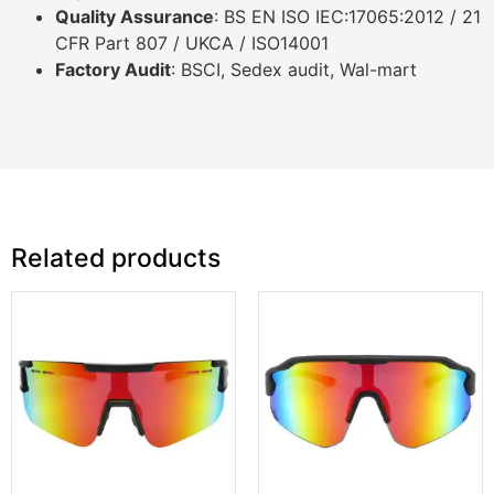
Quality Assurance
: BS EN ISO IEC:17065:2012 / 21
CFR Part 807 / UKCA / ISO14001
Factory Audit
: BSCI, Sedex audit, Wal-mart
Related products