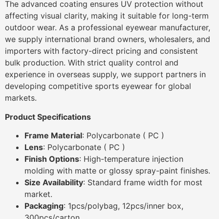
The advanced coating ensures UV protection without
affecting visual clarity, making it suitable for long-term
outdoor wear. As a professional eyewear manufacturer,
we supply international brand owners, wholesalers, and
importers with factory-direct pricing and consistent
bulk production. With strict quality control and
experience in overseas supply, we support partners in
developing competitive sports eyewear for global
markets.
Product Specifications
Frame Material
: Polycarbonate ( PC )
Lens
: Polycarbonate ( PC )
Finish Options
: High-temperature injection
molding with matte or glossy spray-paint finishes.
Size Availability
: Standard frame width for most
market.
Packaging
: 1pcs/polybag, 12pcs/inner box,
300pcs/carton