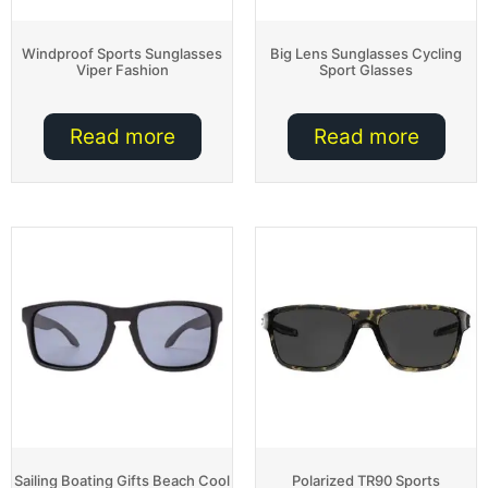
Windproof Sports Sunglasses
Big Lens Sunglasses Cycling
Viper Fashion
Sport Glasses
Read more
Read more
Sailing Boating Gifts Beach Cool
Polarized TR90 Sports