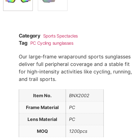
Category
Sports Spectacles
Tag
PC Cycling sunglasses
Our large-frame wraparound sports sunglasses
deliver full peripheral coverage and a stable fit
for high-intensity activities like cycling, running,
and trail sports.
Item No.
BNX2002
Frame Material
PC
Lens Material
PC
MOQ
1200pcs