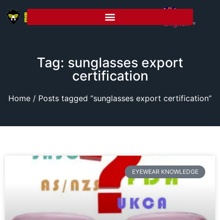
English
▼
Tag: sunglasses export
certification
Home
/ Posts tagged “sunglasses export certification”
EYEWEAR KNOWLEDGE