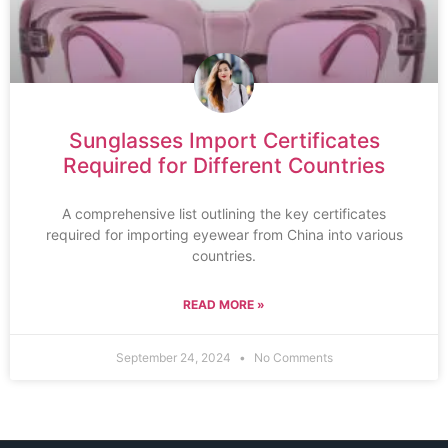
Sunglasses Import Certificates
Required for Different Countries
A comprehensive list outlining the key certificates
required for importing eyewear from China into various
countries.
READ MORE »
September 24, 2024
No Comments