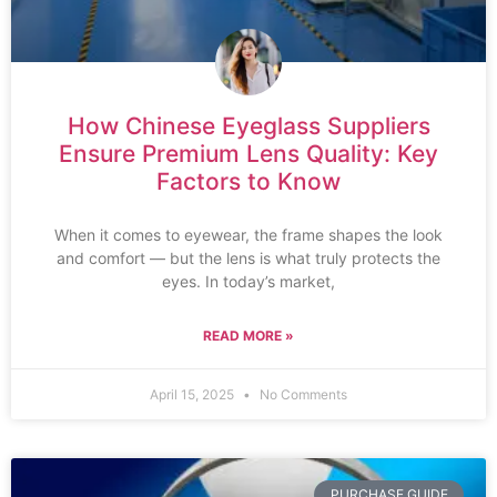
How Chinese Eyeglass Suppliers
Ensure Premium Lens Quality: Key
Factors to Know
When it comes to eyewear, the frame shapes the look
and comfort — but the lens is what truly protects the
eyes. In today’s market,
READ MORE »
April 15, 2025
No Comments
PURCHASE GUIDE