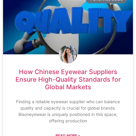
How Chinese Eyewear Suppliers
Ensure High-Quality Standards for
Global Markets
Finding a reliable eyewear supplier who can balance
quality and capacity is crucial for global brands.
Bisoneyewear is uniquely positioned in this space,
offering production
READ MORE »