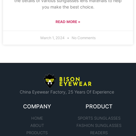
the details of various sunglasses lens materials to help
you make the best choice.
READ MORE »
March 1, 2024
No Comments
China Eyewear Factory​, 25 Years Of Experience
COMPANY
PRODUCT
HOME
SPORTS SUNGLASSES
ABOUT
FASHION SUNGLASSES
PRODUCTS
READERS