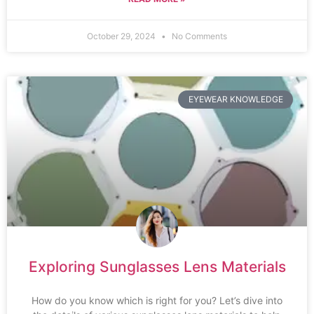
October 29, 2024
No Comments
EYEWEAR KNOWLEDGE
Exploring Sunglasses Lens Materials
How do you know which is right for you? Let’s dive into