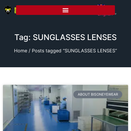
English
▼
Tag: SUNGLASSES LENSES
Home
/ Posts tagged “SUNGLASSES LENSES”
ABOUT BISONEYEWEAR