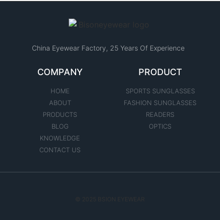
China Eyewear Factory​, 25 Years Of Experience
COMPANY
PRODUCT
HOME
SPORTS SUNGLASSES
ABOUT
FASHION SUNGLASSES
PRODUCTS
READERS
BLOG
OPTICS
KNOWLEDGE
CONTACT US
© 2025 BSION EYEWEAR