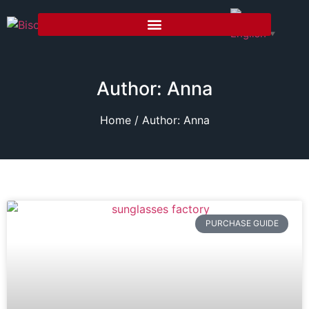
English
▼
Author:
Anna
Home
/ Author: Anna
PURCHASE GUIDE