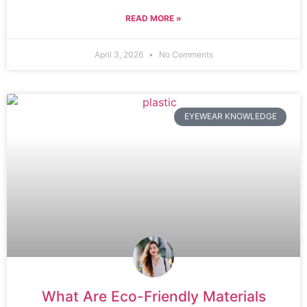
READ MORE »
April 3, 2026
No Comments
EYEWEAR KNOWLEDGE
What Are Eco-Friendly Materials