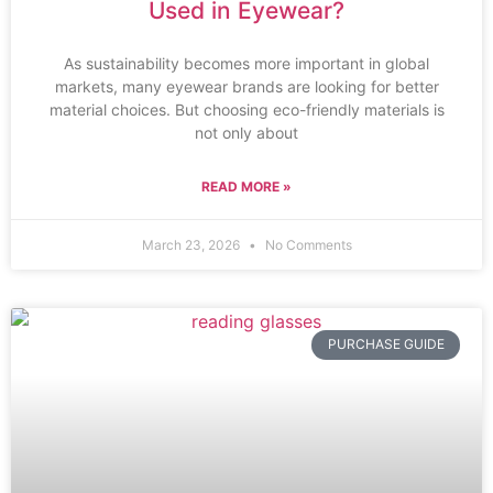
Used in Eyewear?
As sustainability becomes more important in global
markets, many eyewear brands are looking for better
material choices. But choosing eco-friendly materials is
not only about
READ MORE »
March 23, 2026
No Comments
PURCHASE GUIDE