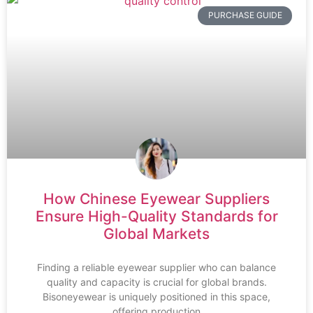
PURCHASE GUIDE
How Chinese Eyewear Suppliers
Ensure High-Quality Standards for
Global Markets
Finding a reliable eyewear supplier who can balance
quality and capacity is crucial for global brands.
Bisoneyewear is uniquely positioned in this space,
offering production