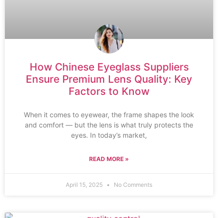
How Chinese Eyeglass Suppliers
Ensure Premium Lens Quality: Key
Factors to Know
When it comes to eyewear, the frame shapes the look
and comfort — but the lens is what truly protects the
eyes. In today’s market,
READ MORE »
April 15, 2025
No Comments