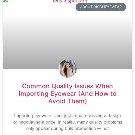
ABOUT BISONEYEWEAR
Common Quality Issues When
Importing Eyewear (And How to
Avoid Them)
Importing eyewear is not just about choosing a design
or negotiating a price. In reality, many quality problems
only appear during bulk production — not