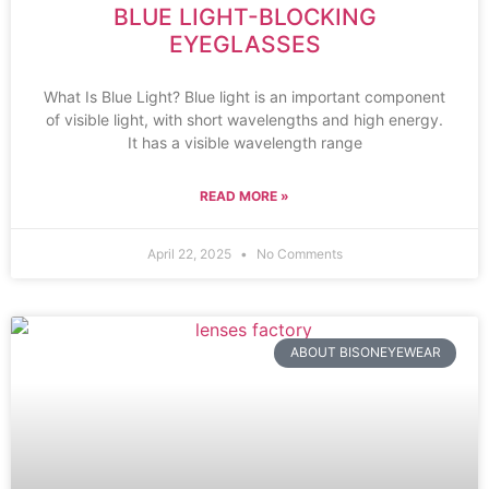
BLUE LIGHT-BLOCKING
EYEGLASSES
What Is Blue Light? Blue light is an important component
of visible light, with short wavelengths and high energy.
It has a visible wavelength range
READ MORE »
April 22, 2025
No Comments
ABOUT BISONEYEWEAR