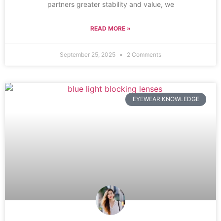
partners greater stability and value, we
READ MORE »
September 25, 2025
2 Comments
EYEWEAR KNOWLEDGE