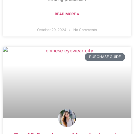
READ MORE »
October 29, 2024
No Comments
PURCHASE GUIDE