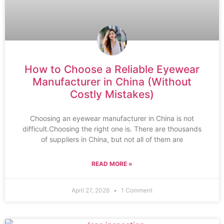
How to Choose a Reliable Eyewear
Manufacturer in China (Without
Costly Mistakes)
Choosing an eyewear manufacturer in China is not
difficult.Choosing the right one is. There are thousands
of suppliers in China, but not all of them are
READ MORE »
April 27, 2026
1 Comment