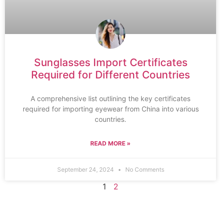
Sunglasses Import Certificates
Required for Different Countries
A comprehensive list outlining the key certificates
required for importing eyewear from China into various
countries.
READ MORE »
September 24, 2024
No Comments
1
2