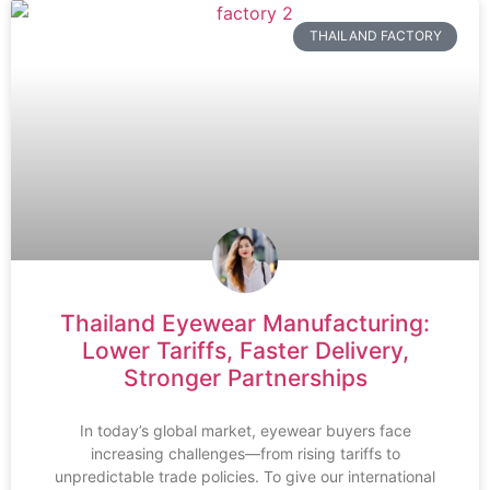
THAILAND FACTORY
Thailand Eyewear Manufacturing:
Lower Tariffs, Faster Delivery,
Stronger Partnerships
In today’s global market, eyewear buyers face
increasing challenges—from rising tariffs to
unpredictable trade policies. To give our international