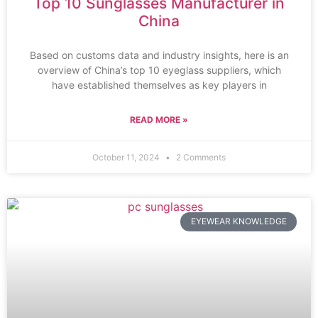
Top 10 Sunglasses Manufacturer in
China
Based on customs data and industry insights, here is an
overview of China’s top 10 eyeglass suppliers, which
have established themselves as key players in
READ MORE »
October 11, 2024
2 Comments
EYEWEAR KNOWLEDGE