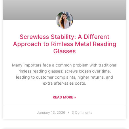
Screwless Stability: A Different
Approach to Rimless Metal Reading
Glasses
Many importers face a common problem with traditional
rimless reading glasses: screws loosen over time,
leading to customer complaints, higher returns, and
extra after-sales costs.
READ MORE »
January 13, 2026
3 Comments